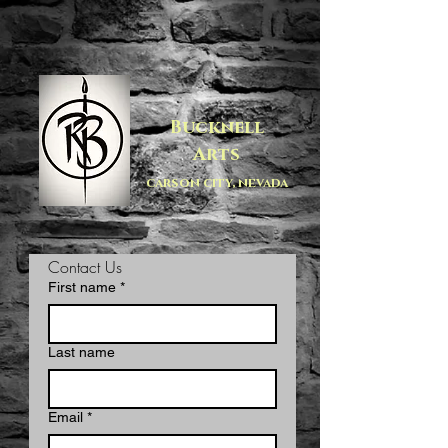
Bucknell
Arts
carson city, nevada
Contact Us
First name
*
Last name
Email
*